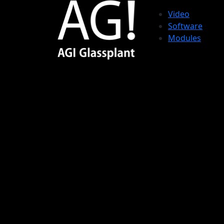
Video
Software
Modules